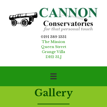
0191 389 1331
The Mission
Queen Street
Grange Villa
DH2 3LJ
Gallery