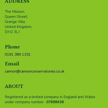
ADDRESS
The Mission,
Queen Street,
Grange Villa,
United Kingdom,
DH2 3LJ
Phone
0191 389 1331
Email
cannon@cannonconservatories.co.uk
ABOUT
Registered as a limited company in England and Wales
under company number:
07698438