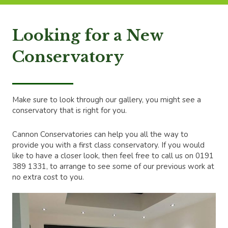
Looking for a New
Conservatory
Make sure to look through our gallery, you might see a
conservatory that is right for you.
Cannon Conservatories can help you all the way to
provide you with a first class conservatory. If you would
like to have a closer look, then feel free to call us on 0191
389 1331, to arrange to see some of our previous work at
no extra cost to you.