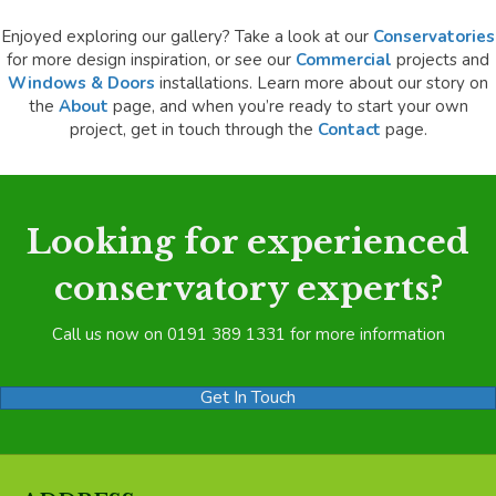
Enjoyed exploring our gallery? Take a look at our
Conservatories
for more design inspiration, or see our
Commercial
projects and
Windows & Doors
installations. Learn more about our story on
the
About
page, and when you’re ready to start your own
project, get in touch through the
Contact
page.
Looking for experienced
conservatory experts?
Call us now on 0191 389 1331 for more information
Get In Touch