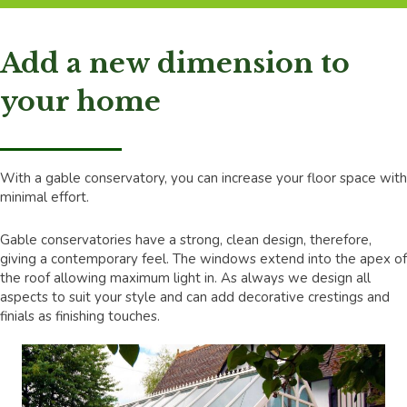
Add a new dimension to
your home
With a gable conservatory, you can increase your floor space with
minimal effort.
Gable conservatories have a strong, clean design, therefore,
giving a contemporary feel. The windows extend into the apex of
the roof allowing maximum light in. As always we design all
aspects to suit your style and can add decorative crestings and
finials as finishing touches.