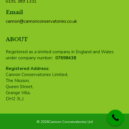
0191 389 1331
Email
cannon@cannonconservatories.co.uk
ABOUT
Registered as a limited company in England and Wales
under company number:
07698438
Registered Address:
Cannon Conservatories Limited,
The Mission,
Queen Street,
Grange Villa,
DH2 3LJ,
©
2026Cannon Conservatories Ltd