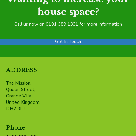
house space?
Call us now on 0191 389 1331 for more information
Get In Touch
ADDRESS
The Mission,
Queen Street,
Grange Villa,
United Kingdom,
DH2 3LJ
Phone