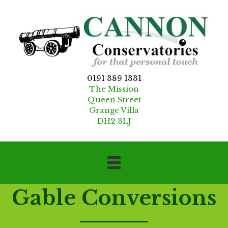
0191 389 1331
The Mission
Queen Street
Grange Villa
DH2 3LJ
Gable Conversions