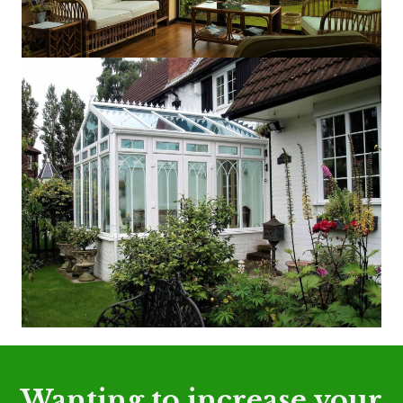
Wanting to increase your