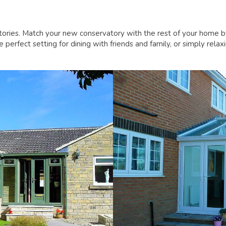
tories. Match your new conservatory with the rest of your home 
perfect setting for dining with friends and family, or simply rel