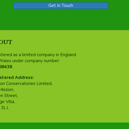
Get In Touch
OUT
stered as a limited company in England
Wales under company number:
98438
stered Address:
on Conservatories Limited,
Mission,
n Street,
e Villa,
3LJ,