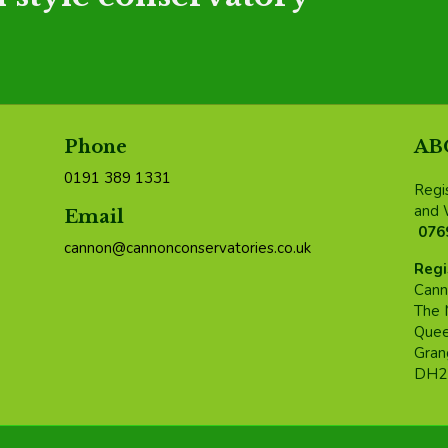
Phone
AB
0191 389 1331
Regi
and 
Email
076
cannon@cannonconservatories.co.uk
Regi
Cann
The 
Quee
Grang
DH2 