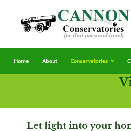
Home
About
Conservatories
C
V
Let light into your h