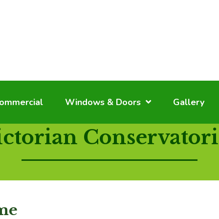
ommercial
Windows & Doors
Gallery
ictorian Conservatori
ome