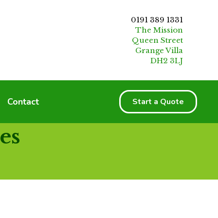
0191 389 1331
The Mission
Queen Street
Grange Villa
DH2 3LJ
Contact
Start a Quote
es