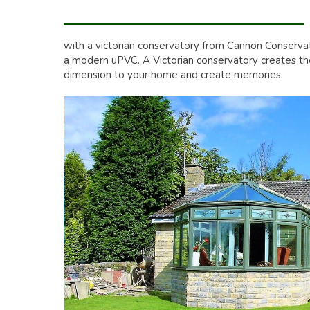
with a victorian conservatory from Cannon Conserva
a modern uPVC. A Victorian conservatory creates the 
dimension to your home and create memories.