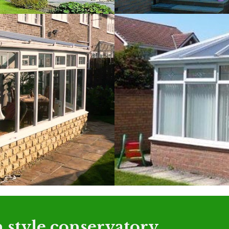
 style conservatory