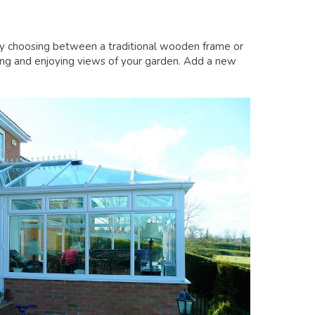
by choosing between a traditional wooden frame or
axing and enjoying views of your garden. Add a new