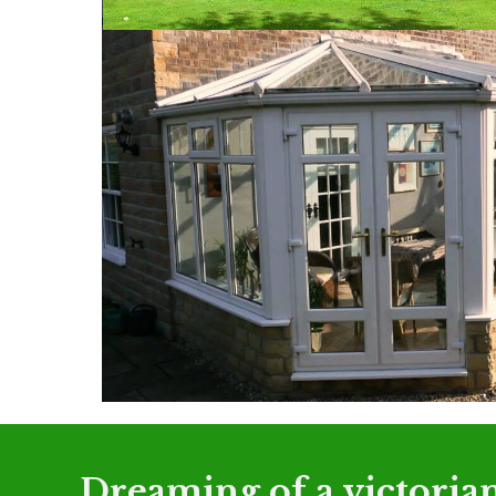
Dreaming of a victorian