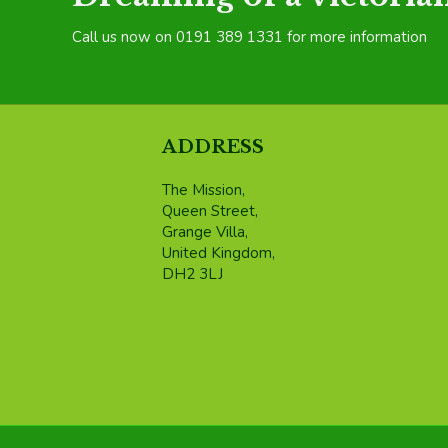
Call us now on 0191 389 1331 for more information
ADDRESS
The Mission,
Queen Street,
Grange Villa,
United Kingdom,
DH2 3LJ