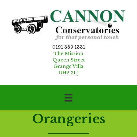
0191 389 1331
The Mission
Queen Street
Grange Villa
DH2 3LJ
Orangeries