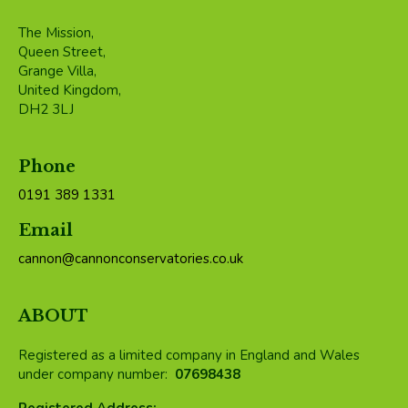
The Mission,
Queen Street,
Grange Villa,
United Kingdom,
DH2 3LJ
Phone
0191 389 1331
Email
cannon@cannonconservatories.co.uk
ABOUT
Registered as a limited company in England and Wales
under company number:
07698438