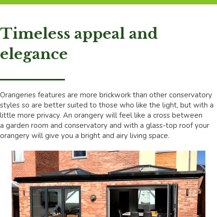
Timeless appeal and
elegance
Orangeries features are more brickwork than other conservatory
styles so are better suited to those who like the light, but with a
little more privacy. An orangery will feel like a cross between
a garden room and conservatory and with a glass-top roof your
orangery will give you a bright and airy living space.