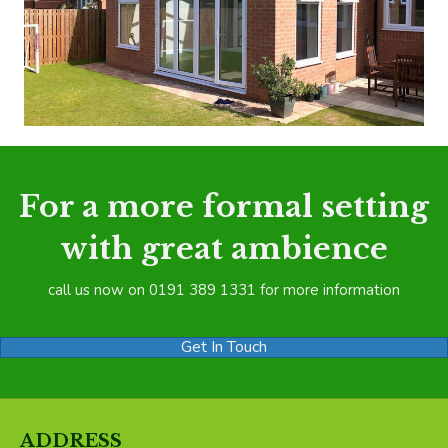
For a more formal setting
with great ambience
call us now on 0191 389 1331 for more information
Get In Touch
ADDRESS